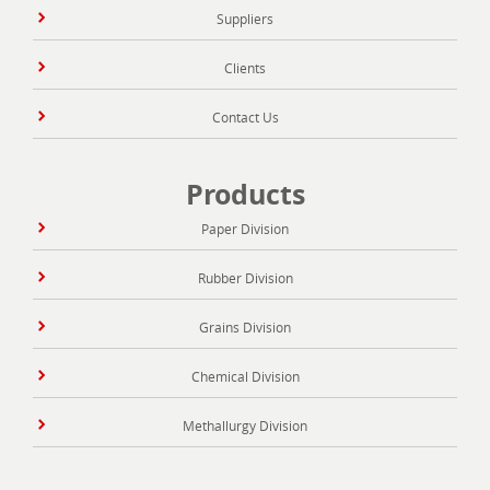
Suppliers
Clients
Contact Us
Products
Paper Division
Rubber Division
Grains Division
Chemical Division
Methallurgy Division