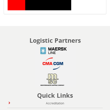
Logistic Partners
Quick Links
Accreditation