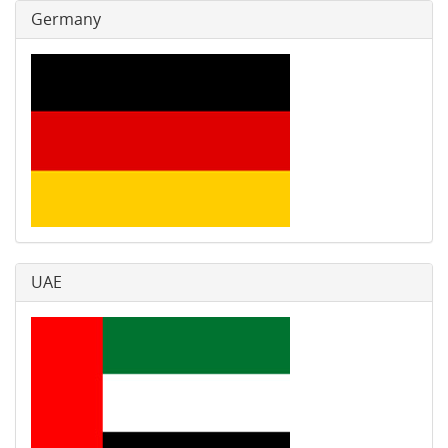
Germany
UAE