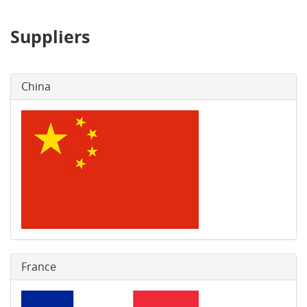
Suppliers
China
France