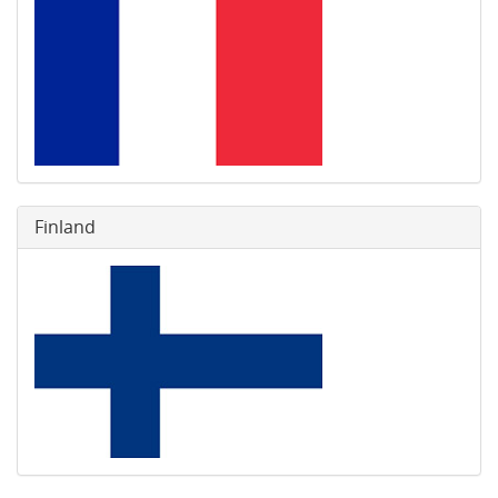
Finland