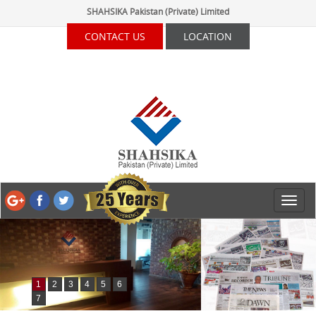
SHAHSIKA Pakistan (Private) Limited
CONTACT US
LOCATION
1
2
3
4
5
6
7