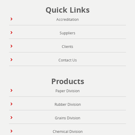
Quick Links
Accreditation
Suppliers
Clients
Contact Us
Products
Paper Division
Rubber Division
Grains Division
Chemical Division