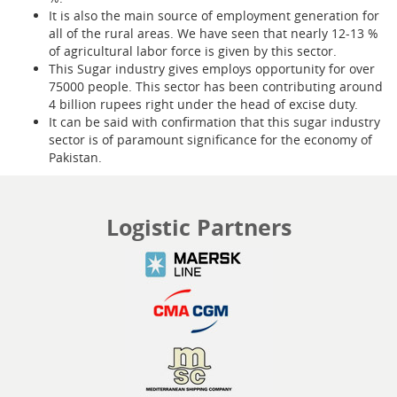
It is also the main source of employment generation for
all of the rural areas. We have seen that nearly 12-13 %
of agricultural labor force is given by this sector.
This Sugar industry gives employs opportunity for over
75000 people. This sector has been contributing around
4 billion rupees right under the head of excise duty.
It can be said with confirmation that this sugar industry
sector is of paramount significance for the economy of
Pakistan.
Logistic Partners