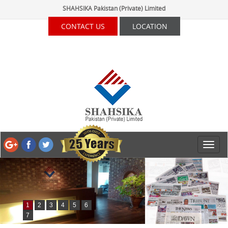
SHAHSIKA Pakistan (Private) Limited
CONTACT US
LOCATION
1
2
3
4
5
6
7