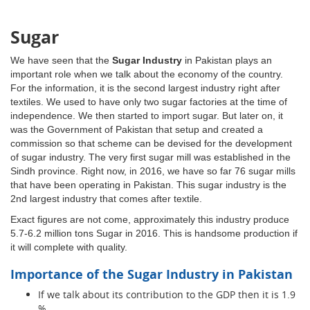
Sugar
We have seen that the
Sugar Industry
in Pakistan plays an
important role when we talk about the economy of the country.
For the information, it is the second largest industry right after
textiles. We used to have only two sugar factories at the time of
independence. We then started to import sugar. But later on, it
was the Government of Pakistan that setup and created a
commission so that scheme can be devised for the development
of sugar industry. The very first sugar mill was established in the
Sindh province. Right now, in 2016, we have so far 76 sugar mills
that have been operating in Pakistan. This sugar industry is the
2nd largest industry that comes after textile.
Exact figures are not come, approximately this industry produce
5.7-6.2 million tons Sugar in 2016. This is handsome production if
it will complete with quality.
Importance of the Sugar Industry in Pakistan
If we talk about its contribution to the GDP then it is 1.9
%.