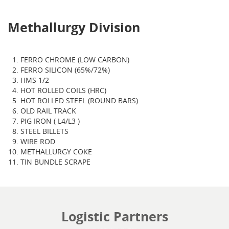
Methallurgy Division
FERRO CHROME (LOW CARBON)
FERRO SILICON (65%/72%)
HMS 1/2
HOT ROLLED COILS (HRC)
HOT ROLLED STEEL (ROUND BARS)
OLD RAIL TRACK
PIG IRON ( L4/L3 )
STEEL BILLETS
WIRE ROD
METHALLURGY COKE
TIN BUNDLE SCRAPE
Logistic Partners