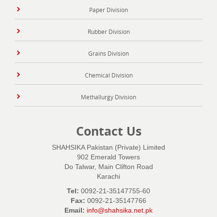
Paper Division
Rubber Division
Grains Division
Chemical Division
Methallurgy Division
Contact Us
SHAHSIKA Pakistan (Private) Limited
902 Emerald Towers
Do Talwar, Main Clifton Road
Karachi
Tel:
0092-21-35147755-60
Fax:
0092-21-35147766
Email:
info@shahsika.net.pk