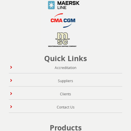
Quick Links
Accreditation
Suppliers
Clients
Contact Us
Products