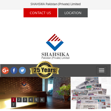
SHAHSIKA Pakistan (Private) Limited
CONTACT US
LOCATION
1
2
3
4
5
6
7