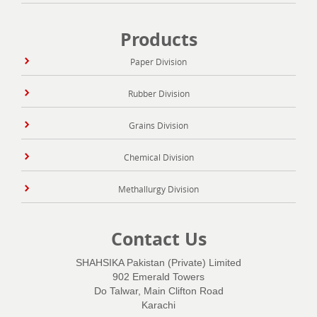
Products
Paper Division
Rubber Division
Grains Division
Chemical Division
Methallurgy Division
Contact Us
SHAHSIKA Pakistan (Private) Limited
902 Emerald Towers
Do Talwar, Main Clifton Road
Karachi