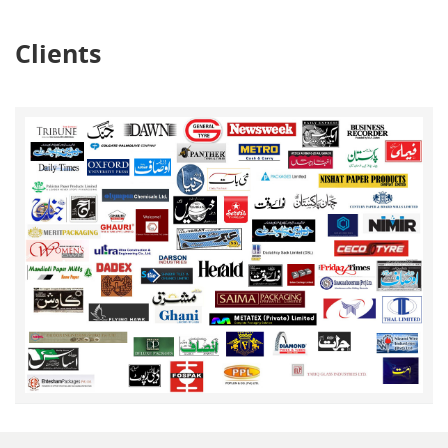
Clients