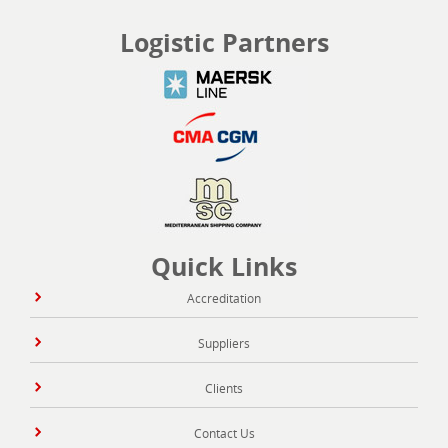
Logistic Partners
Quick Links
Accreditation
Suppliers
Clients
Contact Us