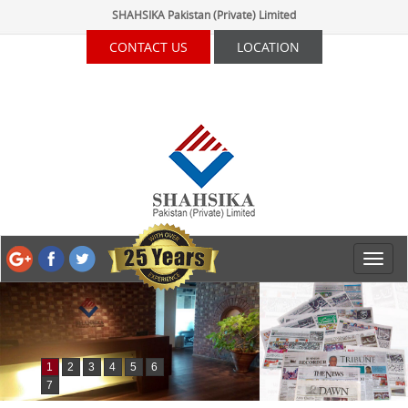
SHAHSIKA Pakistan (Private) Limited
CONTACT US
LOCATION
1
2
3
4
5
6
7