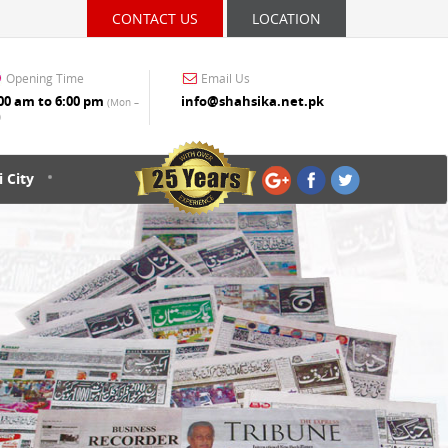
CONTACT US
LOCATION
Opening Time
Email Us
00 am to 6:00 pm
info@shahsika.net.pk
(Mon –
)
 City