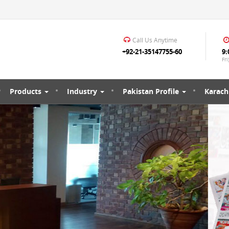
Call Us Anytime
+92-21-35147755-60
9:
Fri
Products
Industry
Pakistan Profile
Karachi