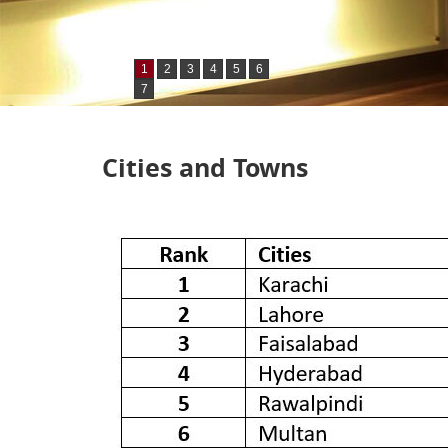
1
2
3
4
5
6
7
Cities and Towns