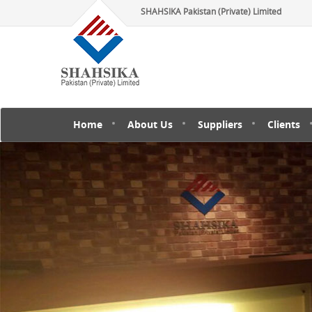
SHAHSIKA Pakistan (Private) Limited
Home
About Us
Suppliers
Clients