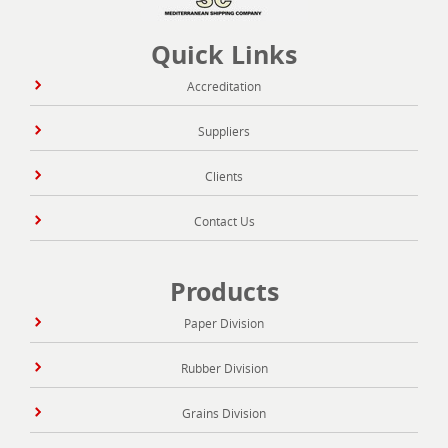
Quick Links
Accreditation
Suppliers
Clients
Contact Us
Products
Paper Division
Rubber Division
Grains Division