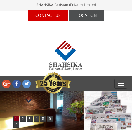
SHAHSIKA Pakistan (Private) Limited
CONTACT US
LOCATION
1
2
3
4
5
6
7