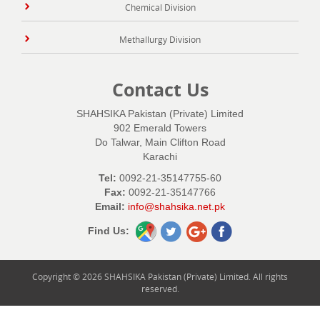
Chemical Division
Methallurgy Division
Contact Us
SHAHSIKA Pakistan (Private) Limited
902 Emerald Towers
Do Talwar, Main Clifton Road
Karachi
Tel:
0092-21-35147755-60
Fax:
0092-21-35147766
Email:
info@shahsika.net.pk
Find Us:
Copyright © 2026 SHAHSIKA Pakistan (Private) Limited. All rights
reserved.