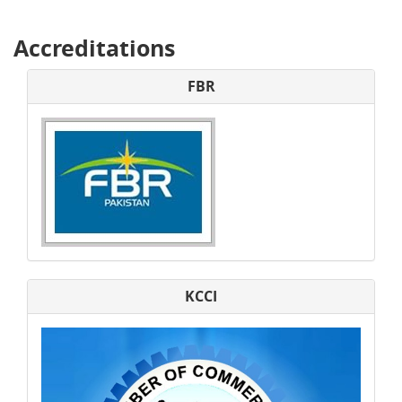
Accreditations
FBR
KCCI