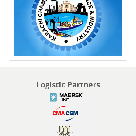
Logistic Partners